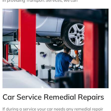
in providing Transport Services, we can
Car Service Remedial Repairs
If during a service your car needs any remedial repair