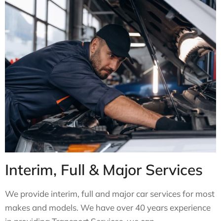
Interim, Full & Major Services
We provide interim, full and major car services for most
makes and models. We have over 40 years experience