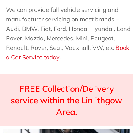
We can provide full vehicle servicing and
manufacturer servicing on most brands –
Audi, BMW, Fiat, Ford, Honda, Hyundai, Land
Rover, Mazda, Mercedes, Mini, Peugeot,
Renault, Rover, Seat, Vauxhall, VW, etc
Book
a Car Service today
.
FREE Collection/Delivery
service within the Linlithgow
Area.