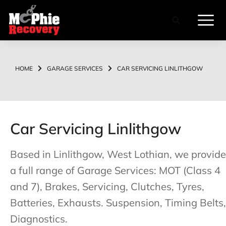
HOME
GARAGE SERVICES
CAR SERVICING LINLITHGOW
You are here:
Car Servicing Linlithgow
Based in Linlithgow, West Lothian, we provide
a full range of Garage Services: MOT (Class 4
and 7), Brakes, Servicing, Clutches, Tyres,
Batteries, Exhausts. Suspension, Timing Belts,
Diagnostics.