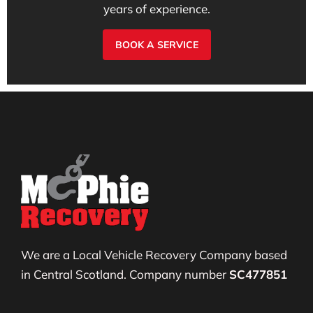
years of experience.
BOOK A SERVICE
We are a Local Vehicle Recovery Company based
in Central Scotland. Company number
SC477851