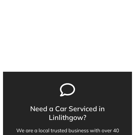
40 years of experience
Qualified Service Technicians
Local Family Business
Need a Car Serviced in
Linlithgow?
We are a local trusted business with over 40