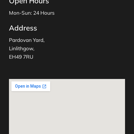
Open Hours
Mon-Sun: 24 Hours
Address
Pardovan Yard,
Linlithgow,
EH49 7RU