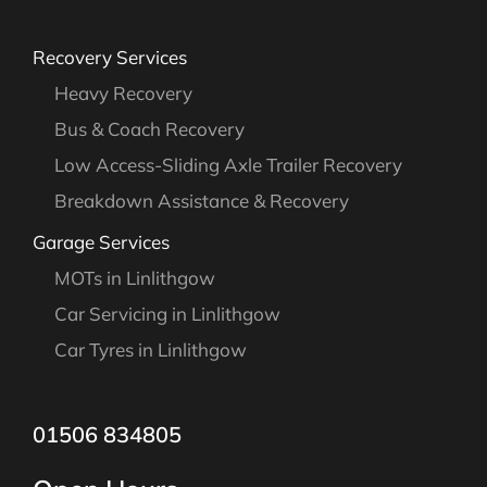
Recovery Services
Heavy Recovery
Bus & Coach Recovery
Low Access-Sliding Axle Trailer Recovery
Breakdown Assistance & Recovery
Garage Services
MOTs in Linlithgow
Car Servicing in Linlithgow
Car Tyres in Linlithgow
01506 834805