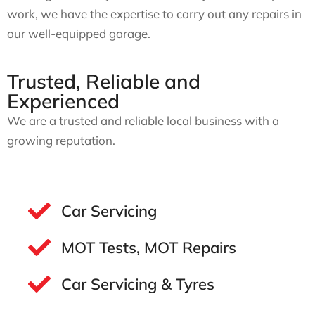
work, we have the expertise to carry out any repairs in
our well-equipped garage.
Trusted, Reliable and
Experienced
We are a trusted and reliable local business with a
growing reputation.
Car Servicing
MOT Tests, MOT Repairs
Car Servicing & Tyres